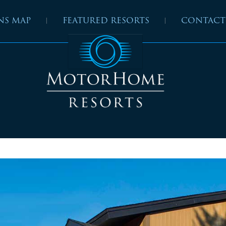
NS MAP
FEATURED RESORTS
CONTACT
”