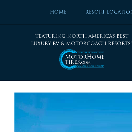
HOME
RESORT LOCATIO
“FEATURING NORTH AMERICA’S BEST
LUXURY RV & MOTORCOACH RESORTS