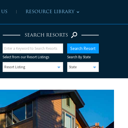
 US
RESOURCE LIBRARY
SEARCH RESORTS
Select from our Resort Listings
Search By State