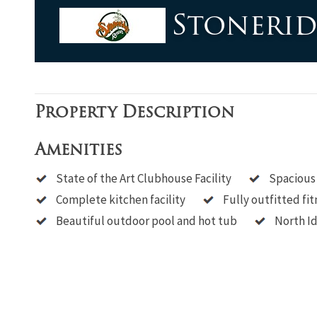
based
Stoneri
on
1,234
ratings
Property Description
Amenities
State of the Art Clubhouse Facility
Spacious
Complete kitchen facility
Fully outfitted fit
Beautiful outdoor pool and hot tub
North Id