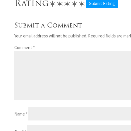
✶
✶
✶
✶
✶
Rating
Submit Rating
Submit a Comment
Your email address will not be published.
Required fields are ma
Comment
*
Name
*