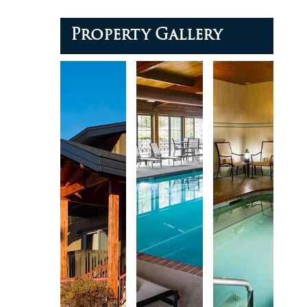
Property Gallery