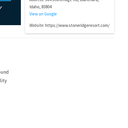
Idaho, 83804
y
View on Google
Website:
https://www.stoneridgeresort.com/
sound
lity