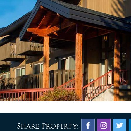
Share Property: