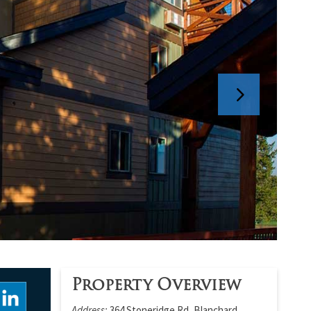
Property Overview
Address:
364 Stoneridge Rd, Blanchard,