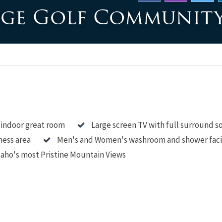
dge Golf Communit
 indoor great room
Large screen TV with full surround 
ness area
Men's and Women's washroom and shower faci
aho's most Pristine Mountain Views