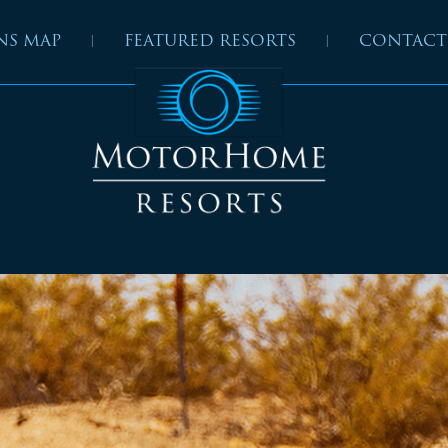
NS MAP
FEATURED RESORTS
CONTACT
”