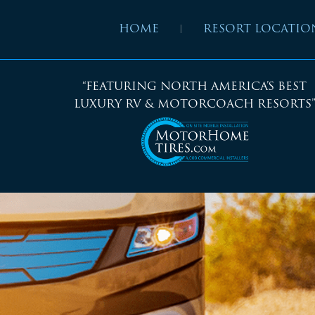
HOME
RESORT LOCATIO
“FEATURING NORTH AMERICA’S BEST
LUXURY RV & MOTORCOACH RESORTS