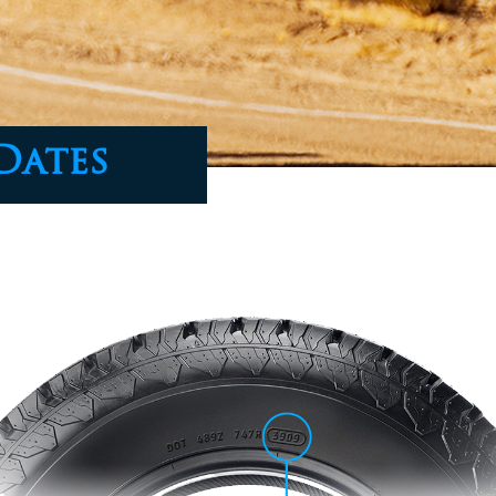
Dates