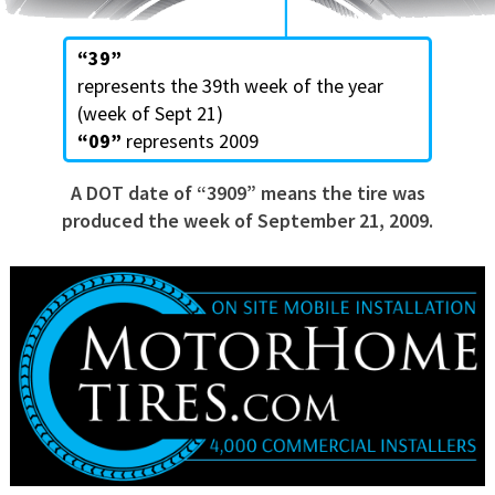
“39”
represents the 39th week of the year
(week of Sept 21)
“09”
represents 2009
A DOT date of “3909” means the tire was
produced the week of September 21, 2009.