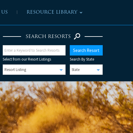
 US
RESOURCE LIBRARY
SEARCH RESORTS
Select from our Resort Listings
Search By State