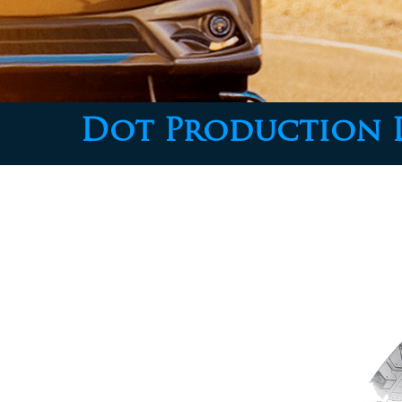
Dot Production 